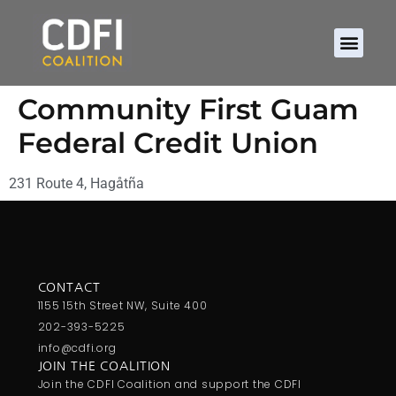
Community First Guam
Federal Credit Union
231 Route 4, Hagåtña
CONTACT
1155 15th Street NW, Suite 400
202-393-5225
info@cdfi.org
JOIN THE COALITION
Join the CDFI Coalition and support the CDFI