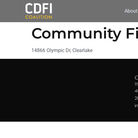
About
Community Fir
14866 Olympic Dr, Clearlake
1
4
2
i