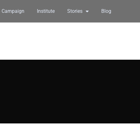
6 Campaign
Institute
Stories
Blog