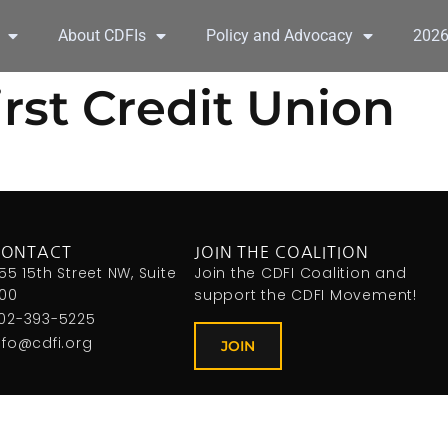
About CDFIs
Policy and Advocacy
202
st Credit Union
CONTACT
JOIN THE COALITION
155 15th Street NW, Suite
Join the CDFI Coalition and
00
support the CDFI Movement!
02-393-5225
nfo@cdfi.org
JOIN