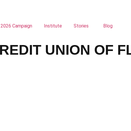
2026 Campaign
Institute
Stories
Blog
REDIT UNION OF F