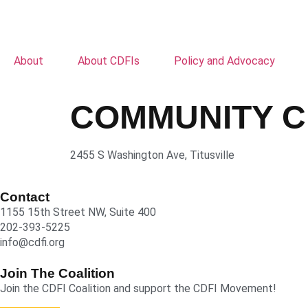
About
About CDFIs
Policy and Advocacy
COMMUNITY C
2455 S Washington Ave, Titusville
Contact
1155 15th Street NW, Suite 400
202-393-5225
info@cdfi.org
Join The Coalition
Join the CDFI Coalition and support the CDFI Movement!