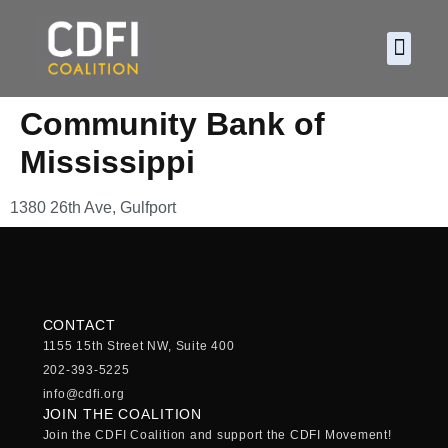
About CDF
Policy and
2026 C
Community Bank of
Mississippi
1380 26th Ave, Gulfport
CONTACT
1155 15th Street NW, Suite 400
202-393-5225
info@cdfi.org
JOIN THE COALITION
Join the CDFI Coalition and support the CDFI Movement!