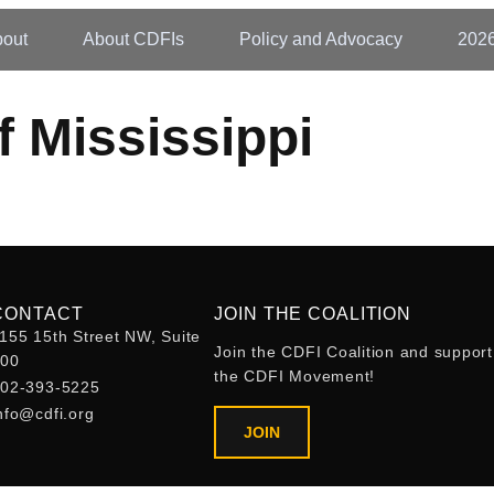
out
About CDFIs
Policy and Advocacy
202
 Mississippi
CONTACT
JOIN THE COALITION
155 15th Street NW, Suite
Join the CDFI Coalition and support
400
the CDFI Movement!
02-393-5225
nfo@cdfi.org
JOIN