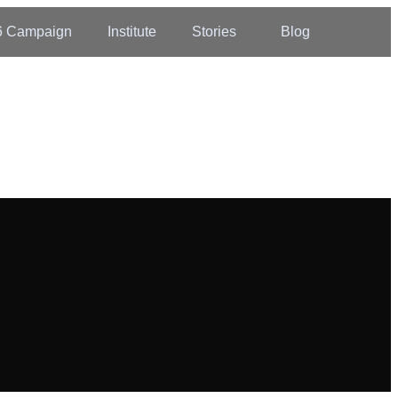
6 Campaign
Institute
Stories
Blog