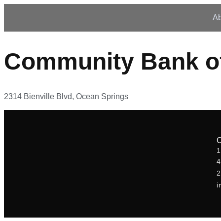
Ab
Community Bank of
2314 Bienville Blvd, Ocean Springs
1
2
i