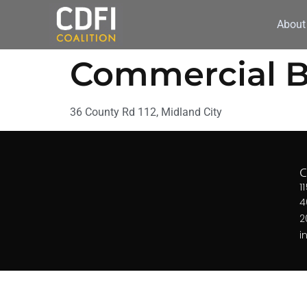
About
Commercial B
36 County Rd 112, Midland City
1
4
2
i