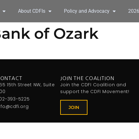
About CDFIs
Policy and Advocacy
202
ank of Ozark
CONTACT
JOIN THE COALITION
155 15th Street NW, Suite
Join the CDFI Coalition and
00
support the CDFI Movement!
02-393-5225
nfo@cdfi.org
JOIN