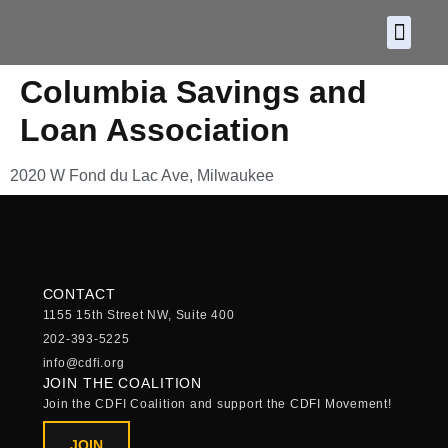
About CDF
Policy and
2026 C
Columbia Savings and
Loan Association
2020 W Fond du Lac Ave, Milwaukee
CONTACT
1155 15th Street NW, Suite 400
202-393-5225
info@cdfi.org
JOIN THE COALITION
Join the CDFI Coalition and support the CDFI Movement!
JOIN