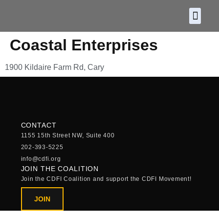
About CDF
Policy and
2026 C
Coastal Enterprises
1900 Kildaire Farm Rd, Cary
CONTACT
1155 15th Street NW, Suite 400
202-393-5225
info@cdfi.org
JOIN THE COALITION
Join the CDFI Coalition and support the CDFI Movement!
JOIN