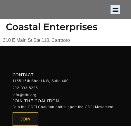
About CDFIs
Policy and Ad
2026 Cam
Coastal Enterprises
310 E Main St Ste 110, Carrboro
CONTACT
1155 15th Street NW, Suite 400
202-393-5225
info@cdfi.org
JOIN THE COALITION
Join the CDFI Coalition and support the CDFI Movement!
JOIN