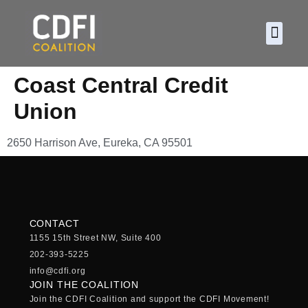
About CDF
Policy and
2026 C
Coast Central Credit
Union
2650 Harrison Ave, Eureka, CA 95501
CONTACT
1155 15th Street NW, Suite 400
202-393-5225
info@cdfi.org
JOIN THE COALITION
Join the CDFI Coalition and support the CDFI Movement!