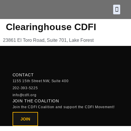
About CDF
Policy and
2026 C
Clearinghouse CDFI
23861 El Toro Road, Suite 701, Lake Forest
CONTACT
1155 15th Street NW, Suite 400
202-393-5225
info@cdfi.org
JOIN THE COALITION
Join the CDFI Coalition and support the CDFI Movement!
JOIN