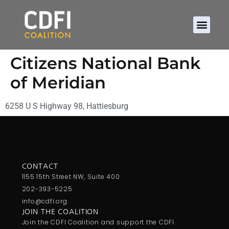
Citizens National Bank
of Meridian
6258 U S Highway 98, Hattiesburg
CONTACT
1155 15th Street NW, Suite 400
202-393-5225
info@cdfi.org
JOIN THE COALITION
Join the CDFI Coalition and support the CDFI