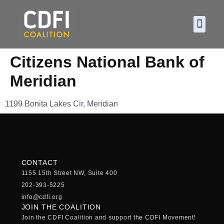
About CDF
Policy and
2026 C
Citizens National Bank of
Meridian
1199 Bonita Lakes Cir, Meridian
CONTACT
1155 15th Street NW, Suite 400
202-393-5225
info@cdfi.org
JOIN THE COALITION
Join the CDFI Coalition and support the CDFI Movement!