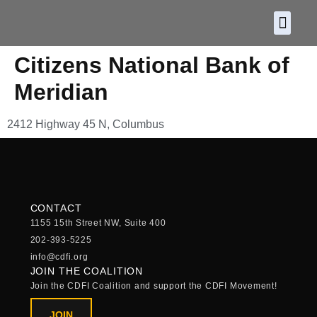
About CDF
Policy and
2026 C
Citizens National Bank of
Meridian
2412 Highway 45 N, Columbus
CONTACT
1155 15th Street NW, Suite 400
202-393-5225
info@cdfi.org
JOIN THE COALITION
Join the CDFI Coalition and support the CDFI Movement!
JOIN