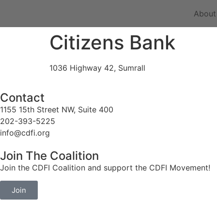
About
Citizens Bank
1036 Highway 42, Sumrall
Contact
1155 15th Street NW, Suite 400
202-393-5225
info@cdfi.org
Join The Coalition
Join the CDFI Coalition and support the CDFI Movement!
Join