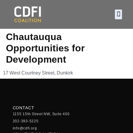
About CDF
Policy and
2026 C
Chautauqua
Opportunities for
Development
17 West Courtney Street, Dunkirk
CONTACT
1155 15th Street NW, Suite 400
202-393-5225
info@cdfi.org