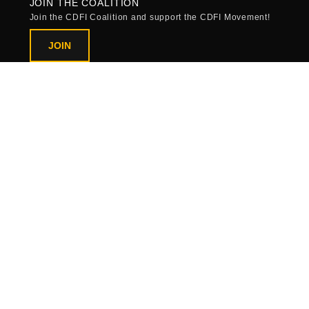
JOIN THE COALITION
Join the CDFI Coalition and support the CDFI Movement!
JOIN