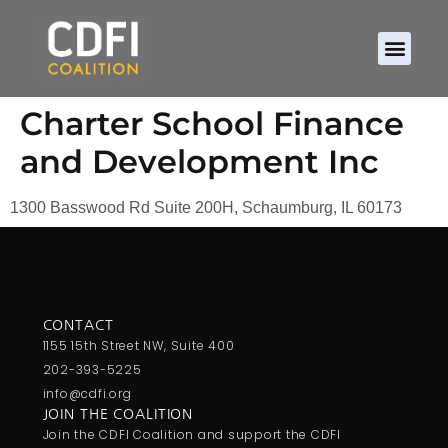
About CDFIs
Policy and Ad
2026 Cam
Charter School Finance
and Development Inc
1300 Basswood Rd Suite 200H, Schaumburg, IL 60173
CONTACT
1155 15th Street NW, Suite 400
202-393-5225
info@cdfi.org
JOIN THE COALITION
Join the CDFI Coalition and support the CDFI