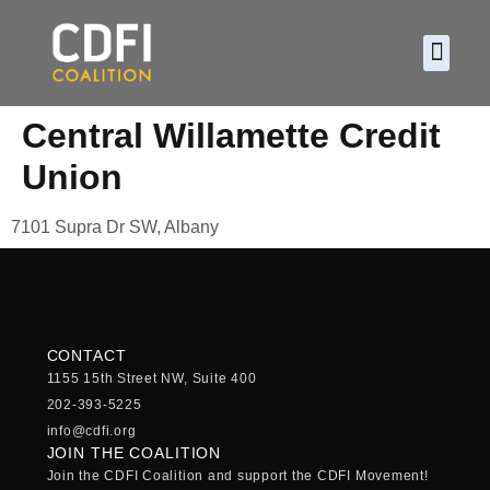
About CDF
Policy and
2026 C
Central Willamette Credit
Union
7101 Supra Dr SW, Albany
CONTACT
1155 15th Street NW, Suite 400
202-393-5225
info@cdfi.org
JOIN THE COALITION
Join the CDFI Coalition and support the CDFI Movement!