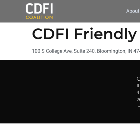
About
CDFI Friendl
100 S College Ave, Suite 240, Bloomington, IN 4
1
4
2
i