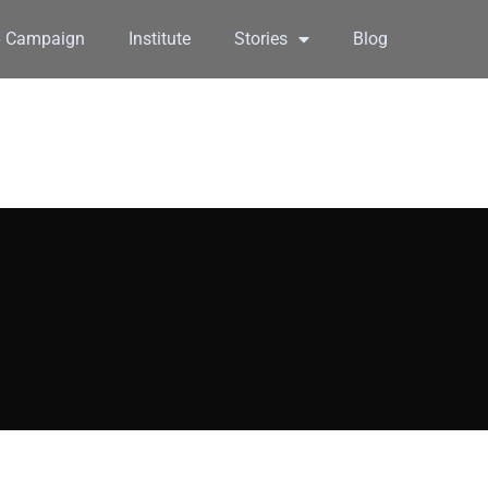
6 Campaign
Institute
Stories
Blog