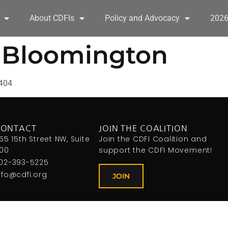
About CDFIs
Policy and Advocacy
202
y Bloomington
7404
CONTACT
JOIN THE COALITION
155 15th Street NW, Suite
Join the CDFI Coalition and
00
support the CDFI Movement!
02-393-5225
nfo@cdfi.org
JOIN