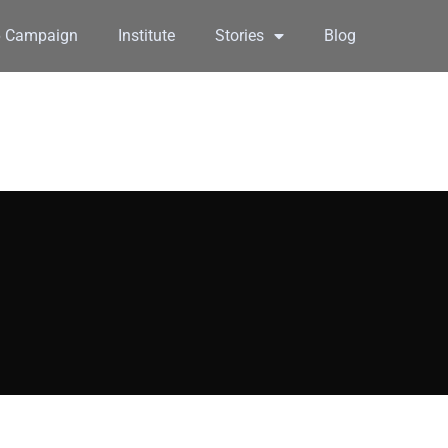
6 Campaign
Institute
Stories
Blog