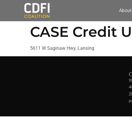
About
CASE Credit 
5611 W Saginaw Hwy, Lansing
1
4
2
i