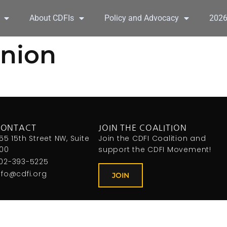
About CDFIs
Policy and Advocacy
202
Union
CONTACT
JOIN THE COALITION
155 15th Street NW, Suite
Join the CDFI Coalition and
00
support the CDFI Movement!
02-393-5225
nfo@cdfi.org
JOIN