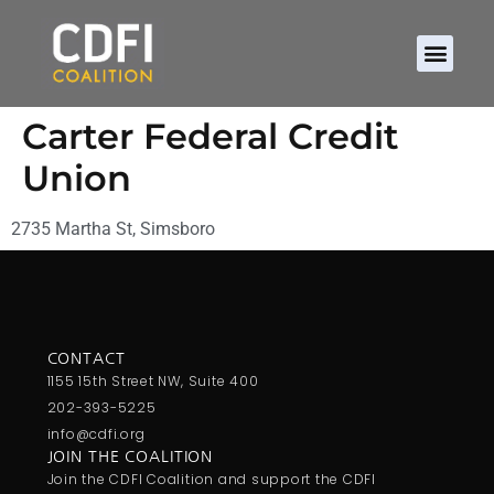
Carter Federal Credit
Union
2735 Martha St, Simsboro
CONTACT
1155 15th Street NW, Suite 400
202-393-5225
info@cdfi.org
JOIN THE COALITION
Join the CDFI Coalition and support the CDFI