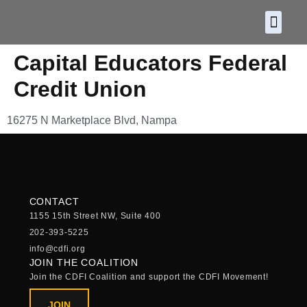
About CDF
Policy and
2026 C
Capital Educators Federal
Credit Union
16275 N Marketplace Blvd, Nampa
CONTACT
1155 15th Street NW, Suite 400
202-393-5225
info@cdfi.org
JOIN THE COALITION
Join the CDFI Coalition and support the CDFI Movement!
JOIN