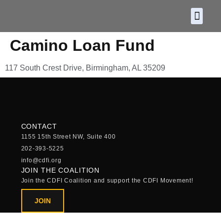
About CDF
Policy and
2026 C
Camino Loan Fund
117 South Crest Drive, Birmingham, AL 35209
CONTACT
1155 15th Street NW, Suite 400
202-393-5225
info@cdfi.org
JOIN THE COALITION
Join the CDFI Coalition and support the CDFI Movement!
JOIN