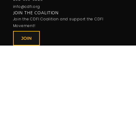
info@cdfi.org
JOIN THE COALITION
Join the CDFI Coalition and support the CDFI
Movement!
JOIN