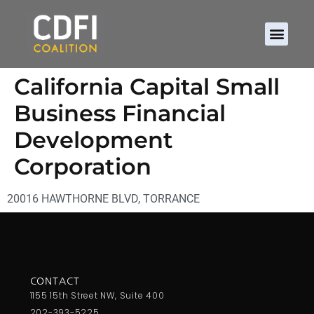
California Capital Small
Business Financial
Development
Corporation
20016 HAWTHORNE BLVD, TORRANCE
CONTACT
1155 15th Street NW, Suite 400
202-393-5225