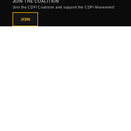
JOIN THE COALITION
Join the CDFI Coalition and support the CDFI Movement!
JOIN