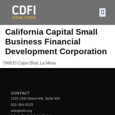
About CDF
Policy and
2026 C
California Capital Small
Business Financial
Development Corporation
7968 El Cajon Blvd, La Mesa
CONTACT
1155 15th Street NW, Suite 400
202-393-5225
info@cdfi.org