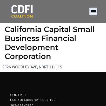
California Capital Small
Business Financial
Development
Corporation
9026 WOODLEY AVE, NORTH HILLS
CONTACT
1155 15th Street NW, Suite 400
202-393-5225