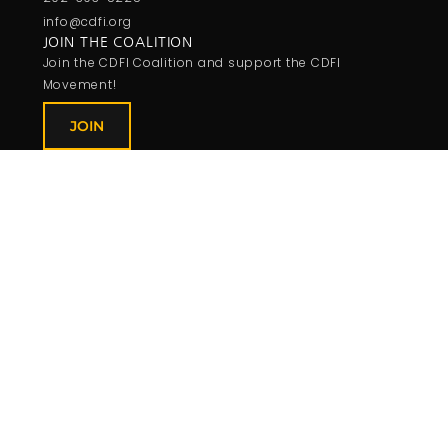
info@cdfi.org
JOIN THE COALITION
Join the CDFI Coalition and support the CDFI
Movement!
JOIN