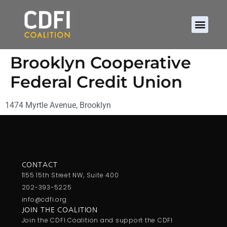
Brooklyn Cooperative
Federal Credit Union
1474 Myrtle Avenue, Brooklyn
CONTACT
1155 15th Street NW, Suite 400
202-393-5225
info@cdfi.org
JOIN THE COALITION
Join the CDFI Coalition and support the CDFI