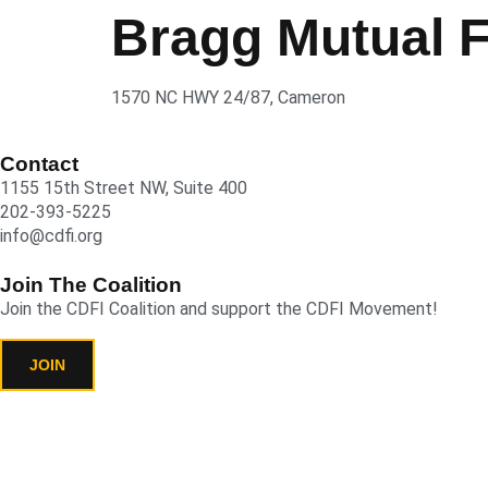
Bragg Mutual 
1570 NC HWY 24/87, Cameron
Contact
1155 15th Street NW, Suite 400
202-393-5225
info@cdfi.org
Join The Coalition
Join the CDFI Coalition and support the CDFI Movement!
JOIN