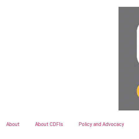
About
About CDFIs
Policy and Advocacy