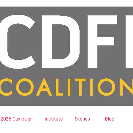
2026 Campaign
Institute
Stories
Blog