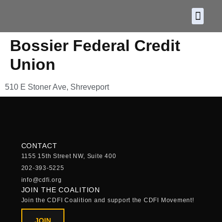
About CDF
Policy and
2026 C
Bossier Federal Credit
Union
510 E Stoner Ave, Shreveport
CONTACT
1155 15th Street NW, Suite 400
202-393-5225
info@cdfi.org
JOIN THE COALITION
Join the CDFI Coalition and support the CDFI Movement!
JOIN