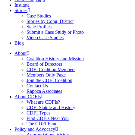
Institute
Stories
Case Studies
Stories by Cong. District
State Profiles
Submit a Case Study or Photo
Video Case Studies
Blog
About
Coalition History and Mission
Board of Directors
CDFI Coalition Members
Members Only Page
Join the CDFI Coalition
Contact Us
Rapoza Associates
About CDFIs
What are CDFIs?
CDFI Statute and History
CDFI Types
Find CDFIs Near You
The CDFI Fund
Policy and Advocacy
Appropriations History