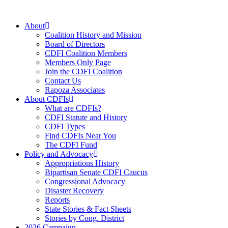
Skip
to
About
content
Coalition History and Mission
Board of Directors
CDFI Coalition Members
Members Only Page
Join the CDFI Coalition
Contact Us
Rapoza Associates
About CDFIs
What are CDFIs?
CDFI Statute and History
CDFI Types
Find CDFIs Near You
The CDFI Fund
Policy and Advocacy
Appropriations History
Bipartisan Senate CDFI Caucus
Congressional Advocacy
Disaster Recovery
Reports
State Stories & Fact Sheets
Stories by Cong. District
2026 Campaign