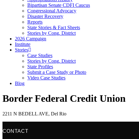
Bipartisan Senate CDFI Caucus
Congressional Advocacy
Disaster Recovery
Reports
State Stories & Fact Sheets
Stories by Cong. District
2026 Campaign
Institute
Stories
Case Studies
Stories by Cong. District
State Profiles
Submit a Case Study or Photo
Video Case Studies
Blog
Border Federal Credit Union
2211 N BEDELL AVE, Del Rio
CONTACT