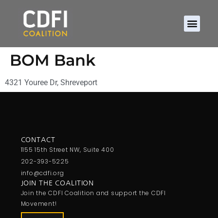
BOM Bank
4321 Youree Dr, Shreveport
CONTACT
1155 15th Street NW, Suite 400
202-393-5225
info@cdfi.org
JOIN THE COALITION
Join the CDFI Coalition and support the CDFI
Movement!