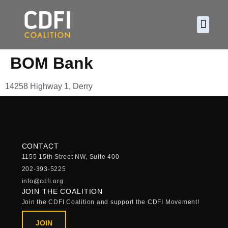
About CDF
Policy and
2026 C
BOM Bank
14258 Highway 1, Derry
CONTACT
1155 15th Street NW, Suite 400
202-393-5225
info@cdfi.org
JOIN THE COALITION
Join the CDFI Coalition and support the CDFI Movement!
JOIN