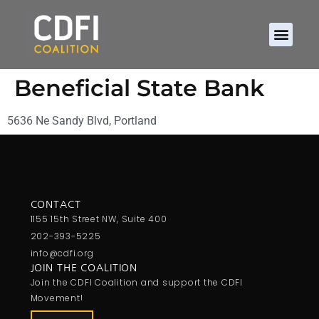
Beneficial State Bank
5636 Ne Sandy Blvd, Portland
CONTACT
1155 15th Street NW, Suite 400
202-393-5225
info@cdfi.org
JOIN THE COALITION
Join the CDFI Coalition and support the CDFI
Movement!