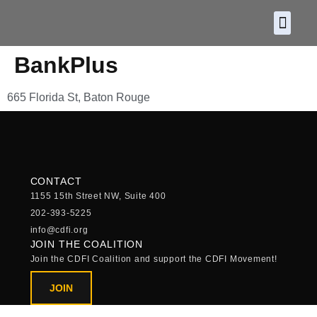
About CDF
Policy and
2026 C
BankPlus
665 Florida St, Baton Rouge
CONTACT
1155 15th Street NW, Suite 400
202-393-5225
info@cdfi.org
JOIN THE COALITION
Join the CDFI Coalition and support the CDFI Movement!
JOIN