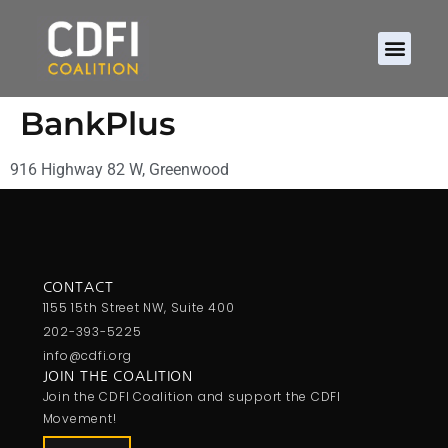
BankPlus
916 Highway 82 W, Greenwood
CONTACT
1155 15th Street NW, Suite 400
202-393-5225
info@cdfi.org
JOIN THE COALITION
Join the CDFI Coalition and support the CDFI
Movement!