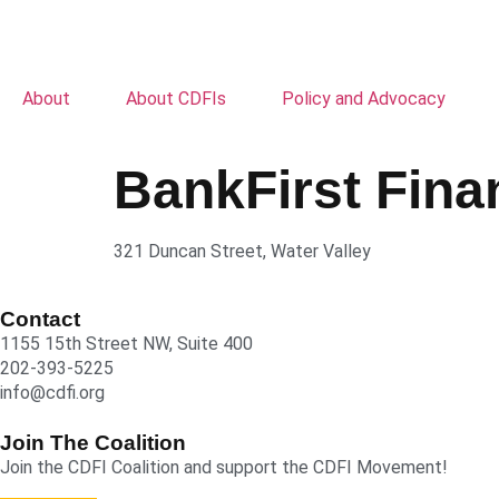
About
About CDFIs
Policy and Advocacy
BankFirst Fina
321 Duncan Street, Water Valley
Contact
1155 15th Street NW, Suite 400
202-393-5225
info@cdfi.org
Join The Coalition
Join the CDFI Coalition and support the CDFI Movement!