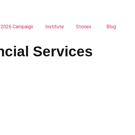
2026 Campaign
Institute
Stories
Blog
ncial Services