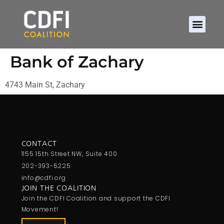
Bank of Zachary
4743 Main St, Zachary
CONTACT
1155 15th Street NW, Suite 400
202-393-5225
info@cdfi.org
JOIN THE COALITION
Join the CDFI Coalition and support the CDFI
Movement!