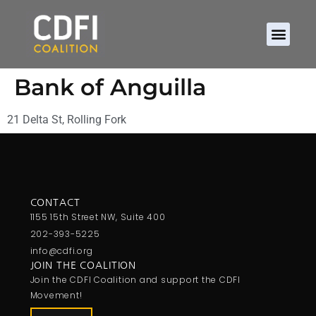
Bank of Anguilla
21 Delta St, Rolling Fork
CONTACT
1155 15th Street NW, Suite 400
202-393-5225
info@cdfi.org
JOIN THE COALITION
Join the CDFI Coalition and support the CDFI
Movement!