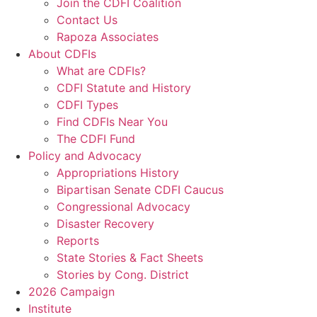
Join the CDFI Coalition
Contact Us
Rapoza Associates
About CDFIs
What are CDFIs?
CDFI Statute and History
CDFI Types
Find CDFIs Near You
The CDFI Fund
Policy and Advocacy
Appropriations History
Bipartisan Senate CDFI Caucus
Congressional Advocacy
Disaster Recovery
Reports
State Stories & Fact Sheets
Stories by Cong. District
2026 Campaign
Institute