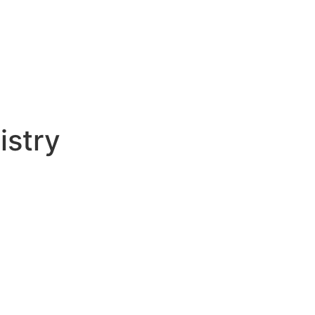
istry