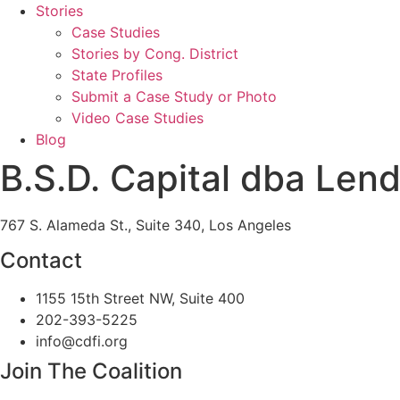
Stories
Case Studies
Stories by Cong. District
State Profiles
Submit a Case Study or Photo
Video Case Studies
Blog
B.S.D. Capital dba Lend
767 S. Alameda St., Suite 340, Los Angeles
Contact
1155 15th Street NW, Suite 400
202-393-5225
info@cdfi.org
Join The Coalition