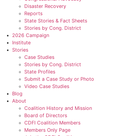
Disaster Recovery
Reports
State Stories & Fact Sheets
Stories by Cong. District
2026 Campaign
Institute
Stories
Case Studies
Stories by Cong. District
State Profiles
Submit a Case Study or Photo
Video Case Studies
Blog
About
Coalition History and Mission
Board of Directors
CDFI Coalition Members
Members Only Page