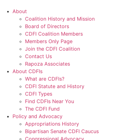
Skip
to
About
content
Coalition History and Mission
Board of Directors
CDFI Coalition Members
Members Only Page
Join the CDFI Coalition
Contact Us
Rapoza Associates
About CDFIs
What are CDFIs?
CDFI Statute and History
CDFI Types
Find CDFIs Near You
The CDFI Fund
Policy and Advocacy
Appropriations History
Bipartisan Senate CDFI Caucus
Congressional Advocacy