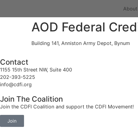
About
AOD Federal Cred
Building 141, Anniston Army Depot, Bynum
Contact
1155 15th Street NW, Suite 400
202-393-5225
info@cdfi.org
Join The Coalition
Join the CDFI Coalition and support the CDFI Movement!
Join