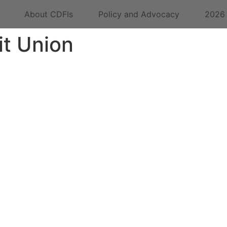
About CDFIs
Policy and Advocacy
2026
it Union