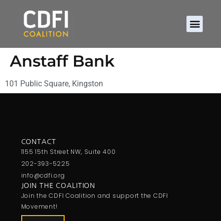
Anstaff Bank
101 Public Square, Kingston
CONTACT
1155 15th Street NW, Suite 400
202-393-5225
info@cdfi.org
JOIN THE COALITION
Join the CDFI Coalition and support the CDFI
Movement!