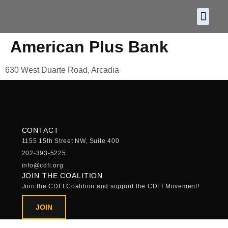
About CDF
Policy and
2026 C
American Plus Bank
630 West Duarte Road, Arcadia
CONTACT
1155 15th Street NW, Suite 400
202-393-5225
info@cdfi.org
JOIN THE COALITION
Join the CDFI Coalition and support the CDFI Movement!
JOIN