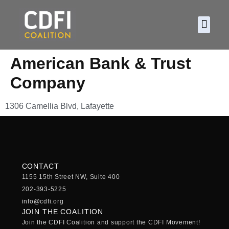
About CDF
Policy and
2026 C
American Bank & Trust
Company
1306 Camellia Blvd, Lafayette
CONTACT
1155 15th Street NW, Suite 400
202-393-5225
info@cdfi.org
JOIN THE COALITION
Join the CDFI Coalition and support the CDFI Movement!