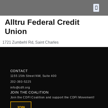
About CDF
Policy and
2026 C
Alltru Federal Credit
Union
1721 Zumbehl Rd, Saint Charles
CONTACT
1155 15th Street NW, Suite 400
202-393-5225
info@cdfi.org
JOIN THE COALITION
Join the CDFI Coalition and support the CDFI Movement!
JOIN