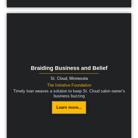
Braiding Business and Belief
St. Cloud,
Minnesota
The Initiative Foundation
Timely loan weaves a solution to keep St. Cloud salon owner’s
business buzzing
Learn more...