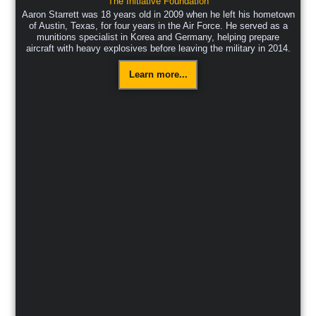
The Initiative Foundation
Aaron Starrett was 18 years old in 2009 when he left his hometown
of Austin, Texas, for four years in the Air Force. He served as a
munitions specialist in Korea and Germany, helping prepare
aircraft with heavy explosives before leaving the military in 2014.
Learn more...