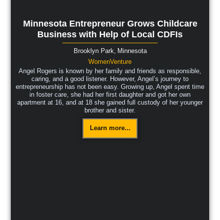
Minnesota Entrepreneur Grows Childcare
Business with Help of Local CDFIs
Brooklyn Park,
Minnesota
WomenVenture
Angel Rogers is known by her family and friends as responsible,
caring, and a good listener. However, Angel’s journey to
entrepreneurship has not been easy. Growing up, Angel spent time
in foster care, she had her first daughter and got her own
apartment at 16, and at 18 she gained full custody of her younger
brother and sister.
Learn more...