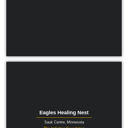
Eagles Healing Nest
Sauk Centre,
Minnesota