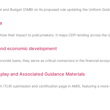
 and Budget (OMB) on its proposed rule updating the Uniform Guidan
a
show their impact to policymakers. It maps CDFI lending across the U
 and economic development
ovide loans; they serve as critical connectors in the financial ecos
lay and Associated Guidance Materials
(TLR) submission and certification page in AMIS, featuring a more u