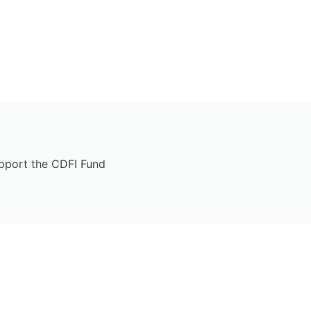
upport the CDFI Fund