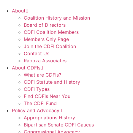
Skip
to
About
content
Coalition History and Mission
Board of Directors
CDFI Coalition Members
Members Only Page
Join the CDFI Coalition
Contact Us
Rapoza Associates
About CDFIs
What are CDFIs?
CDFI Statute and History
CDFI Types
Find CDFIs Near You
The CDFI Fund
Policy and Advocacy
Appropriations History
Bipartisan Senate CDFI Caucus
Congressional Advocacy