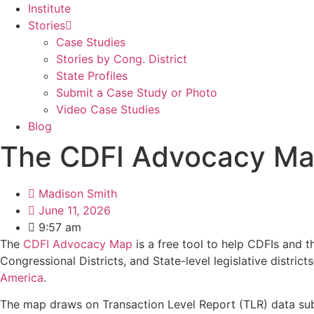
Institute
Stories
Case Studies
Stories by Cong. District
State Profiles
Submit a Case Study or Photo
Video Case Studies
Blog
The CDFI Advocacy Map
Madison Smith
June 11, 2026
9:57 am
The
CDFI Advocacy Map
is a free tool to help CDFIs and t
Congressional Districts, and State-level legislative dist
America
.
The map draws on Transaction Level Report (TLR) data sub