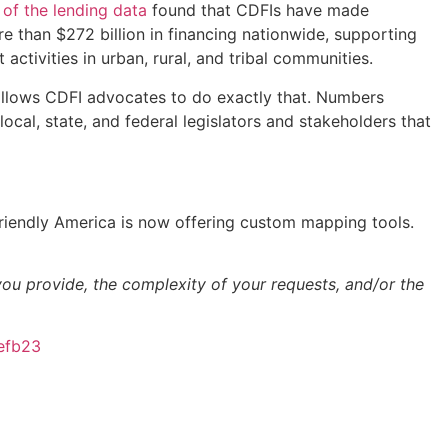
 of the lending data
found that CDFIs have made
e than $272 billion in financing nationwide, supporting
tivities in urban, rural, and tribal communities.
p allows CDFI advocates to do exactly that. Numbers
cal, state, and federal legislators and stakeholders that
Friendly America is now offering custom mapping tools.
u provide, the complexity of your requests, and/or the
efb23