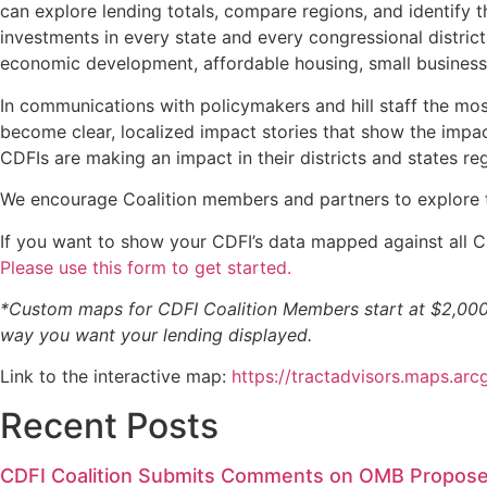
can explore lending totals, compare regions, and identify
investments in every state and every congressional distric
economic development, affordable housing, small businesses
In communications with policymakers and hill staff the mos
become clear, localized impact stories that show the impac
CDFIs are making an impact in their districts and states rega
We encourage Coalition members and partners to explore th
If you want to show your CDFI’s data mapped against all C
Please use this form to get started.
*Custom maps for CDFI Coalition Members start at $2,000 
way you want your lending displayed.
Link to the interactive map:
https://tractadvisors.maps.
Recent Posts
CDFI Coalition Submits Comments on OMB Propose