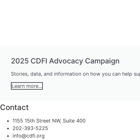
2025 CDFI Advocacy Campaign
Stories, data, and information on how you can help s
Learn more...
Contact
1155 15th Street NW, Suite 400
202-393-5225
info@cdfi.org