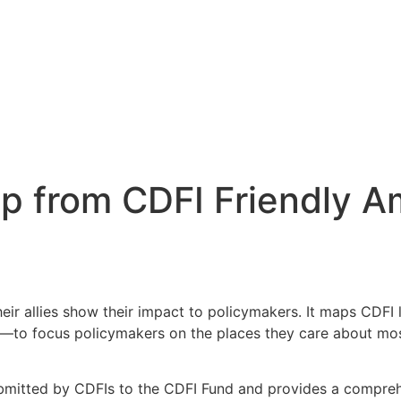
 from CDFI Friendly A
heir allies show their impact to policymakers. It maps CDFI 
ricts—to focus policymakers on the places they care about 
mitted by CDFIs to the CDFI Fund and provides a comprehen