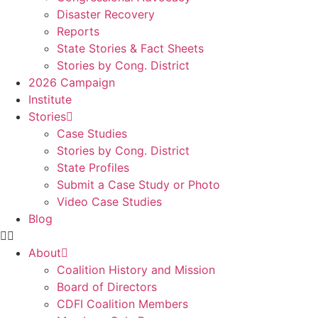
Disaster Recovery
Reports
State Stories & Fact Sheets
Stories by Cong. District
2026 Campaign
Institute
Stories
Case Studies
Stories by Cong. District
State Profiles
Submit a Case Study or Photo
Video Case Studies
Blog
About
Coalition History and Mission
Board of Directors
CDFI Coalition Members