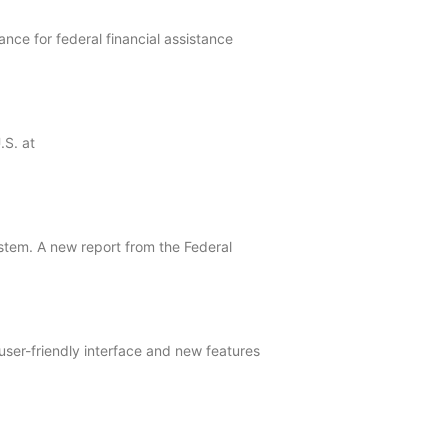
ce for federal financial assistance
.S. at
ystem. A new report from the Federal
ser-friendly interface and new features