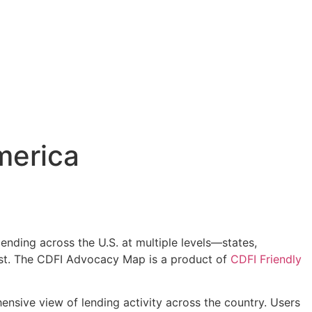
merica
lending across the U.S. at multiple levels—states,
most. The CDFI Advocacy Map is a product of
CDFI Friendly
sive view of lending activity across the country. Users