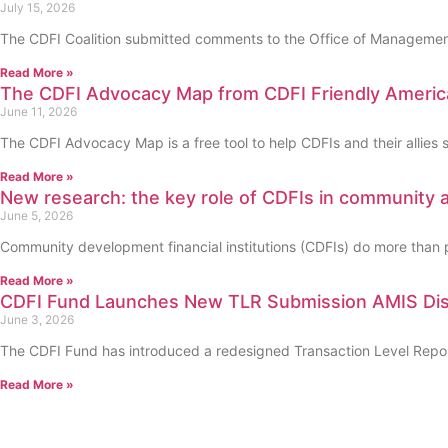
July 15, 2026
The CDFI Coalition submitted comments to the Office of Management
Read More »
The CDFI Advocacy Map from CDFI Friendly Americ
June 11, 2026
The CDFI Advocacy Map is a free tool to help CDFIs and their allies 
Read More »
New research: the key role of CDFIs in community
June 5, 2026
Community development financial institutions (CDFIs) do more than pr
Read More »
CDFI Fund Launches New TLR Submission AMIS Disp
June 3, 2026
The CDFI Fund has introduced a redesigned Transaction Level Report 
Read More »