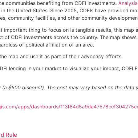
 the communities benefiting from CDFI investments.
Analysis
t in the United States. Since 2005, CDFIs have provided mor
, community facilities, and other community development ac
t important thing to focus on is tangible results, this ma
t of CDFI investments across the country. The map shows lo
rdless of political affiliation of an area.
e map and use it as part of their advocacy efforts.
DFI lending in your market to visualize your impact, CDFI 
(a $500 discount). The cost may vary based on the data yo
arcgis.com/apps/dashboards/113f84d5a9da47578ccf304275c
d Rule