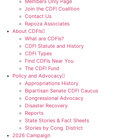
Members Only Page
Join the CDFI Coalition
Contact Us
Rapoza Associates
About CDFIs
What are CDFIs?
CDFI Statute and History
CDFI Types
Find CDFIs Near You
The CDFI Fund
Policy and Advocacy
Appropriations History
Bipartisan Senate CDFI Caucus
Congressional Advocacy
Disaster Recovery
Reports
State Stories & Fact Sheets
Stories by Cong. District
2026 Campaign