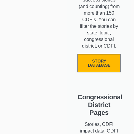
(and counting) from
more than 150
CDFIs. You can
filter the stories by
state, topic,
congressional
district, or CDFI.
STORY
DATABASE
Congressional
District
Pages
Stories, CDFI
impact data, CDFI