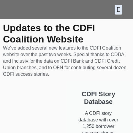
About CDF
Policy and
2026 C
Updates to the CDFI
Coalition Website
We’ve added several new features to the CDFI Coalition
website over the past two weeks. Special thanks to CDBA
and Inclusiv for the data on CDFI Bank and CDFI Credit
Union branches, and to OFN for contributing several dozen
CDFI success stories.
CDFI Story
Database
A CDFI story
database with over
1,250 borrower
success stories