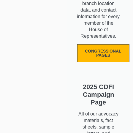
branch location
data, and contact
information for every
member of the
House of
Representatives.
CONGRESSIONAL
PAGES
2025 CDFI
Campaign
Page
All of our advocacy
materials, fact
sheets, sample