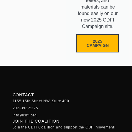
letters, and
materials can be
found easily on our
new 2025 CDFI
Campaign site.
2025
CAMPAIGN
CONTACT
1155 15th Street NW, Suite 400
202-393-5225
info@cdfi.org
JOIN THE COALITION
Join the CDFI Coalition and support the CDFI Movement!