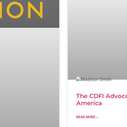
The CDFI Advoca
America
READ MORE »