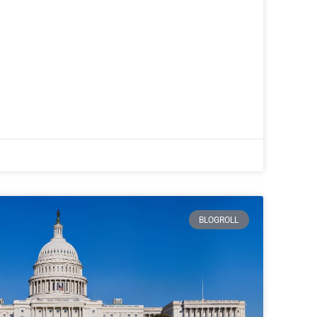
BLOGROLL