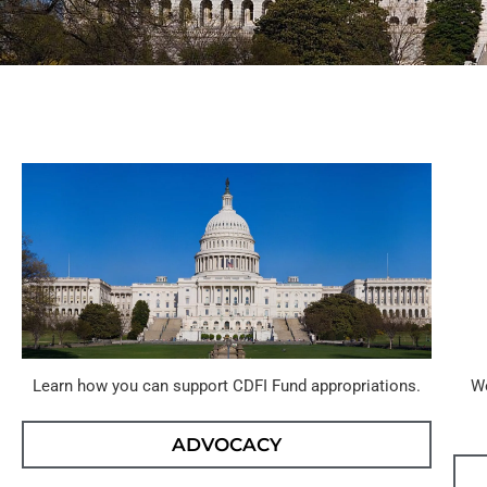
Learn how you can support CDFI Fund appropriations.
We
ADVOCACY