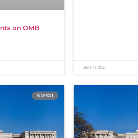
ents on OMB
June 11, 2026
BLOGROLL