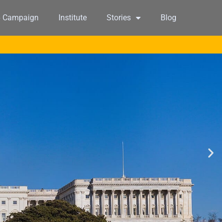
6 Campaign
Institute
Stories
Blog