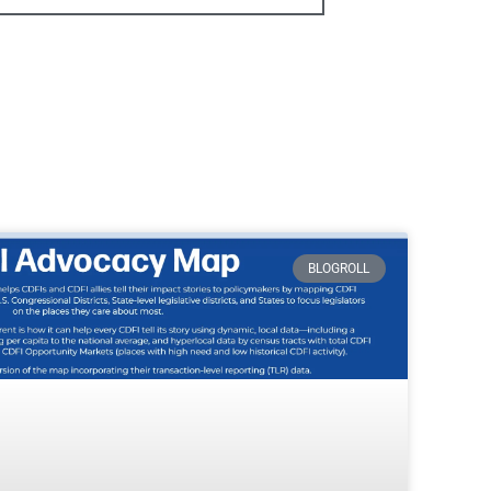
BLOGROLL