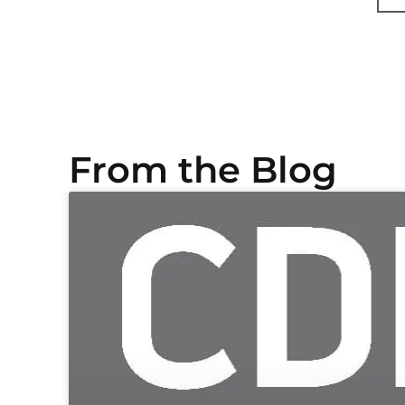
From the Blog