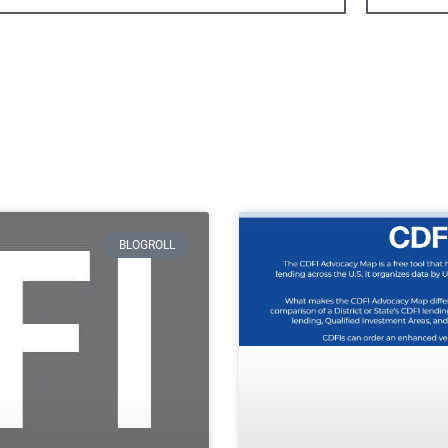
BLOGROLL