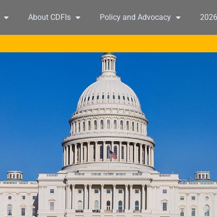
About CDFIs
Policy and Advocacy
202