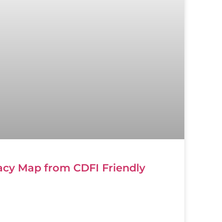
cy Map from CDFI Friendly