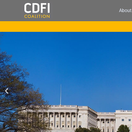
About