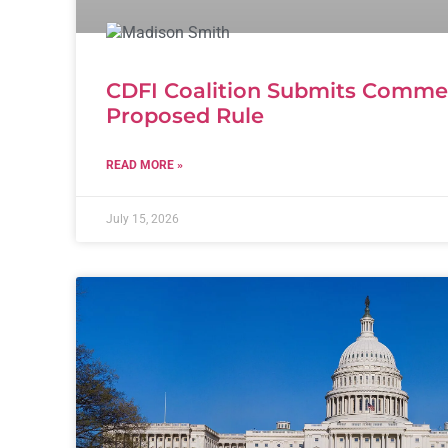
CDFI Coalition Submits Comm
Proposed Rule
READ MORE »
July 15, 2026