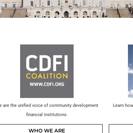
 are the unified voice of community development
Learn how
financial institutions.
WHO WE ARE