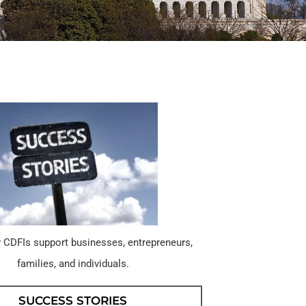
 CDFIs support businesses, entrepreneurs,
families, and individuals.
SUCCESS STORIES