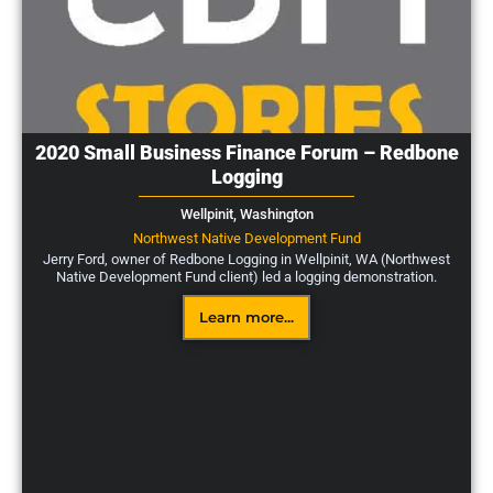
2020 Small Business Finance Forum – Redbone
Logging
Wellpinit,
Washington
Northwest Native Development Fund
Jerry Ford, owner of Redbone Logging in Wellpinit, WA (Northwest
Native Development Fund client) led a logging demonstration.
Learn more...