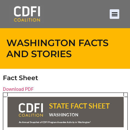
WASHINGTON FACTS
AND STORIES
Fact Sheet
Download PDF