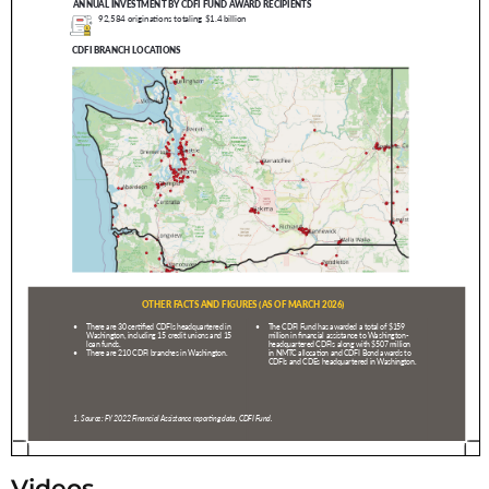
Videos