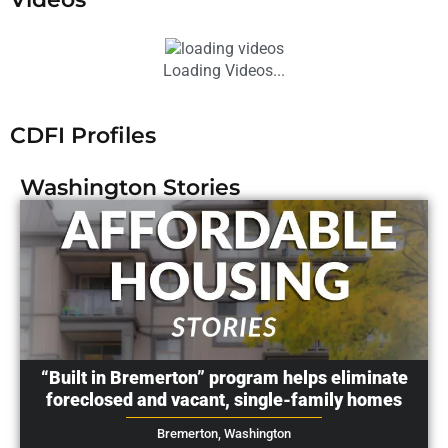
Loading Videos...
CDFI Profiles
Washington
Stories
“Built in Bremerton” program helps eliminate
foreclosed and vacant, single-family homes
Bremerton,
Washington