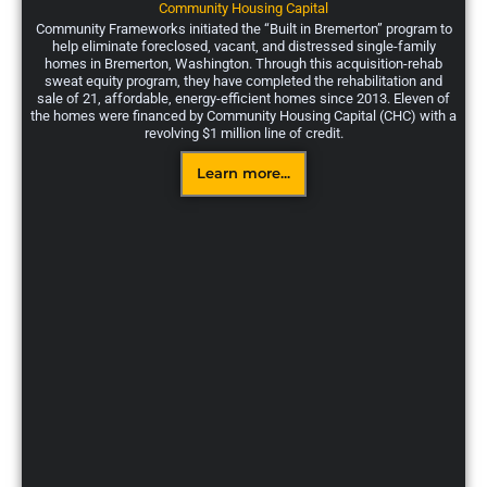
Community Housing Capital
Community Frameworks initiated the “Built in Bremerton” program to
help eliminate foreclosed, vacant, and distressed single-family
homes in Bremerton, Washington. Through this acquisition-rehab
sweat equity program, they have completed the rehabilitation and
sale of 21, affordable, energy-efficient homes since 2013. Eleven of
the homes were financed by Community Housing Capital (CHC) with a
revolving $1 million line of credit.
Learn more...