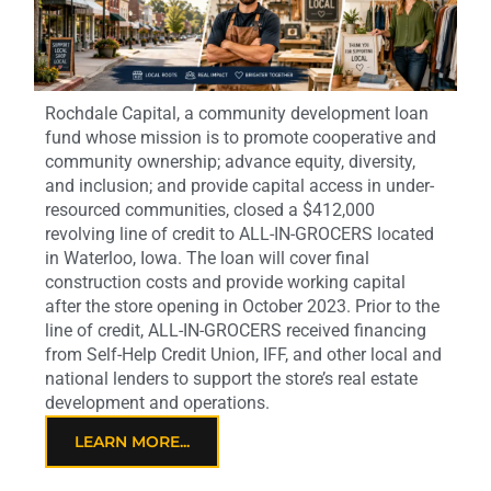
Rochdale Capital, a community development loan
fund whose mission is to promote cooperative and
community ownership; advance equity, diversity,
and inclusion; and provide capital access in under-
resourced communities, closed a $412,000
revolving line of credit to ALL-IN-GROCERS located
in Waterloo, Iowa. The loan will cover final
construction costs and provide working capital
after the store opening in October 2023. Prior to the
line of credit, ALL-IN-GROCERS received financing
from Self-Help Credit Union, IFF, and other local and
national lenders to support the store’s real estate
development and operations.
LEARN MORE...