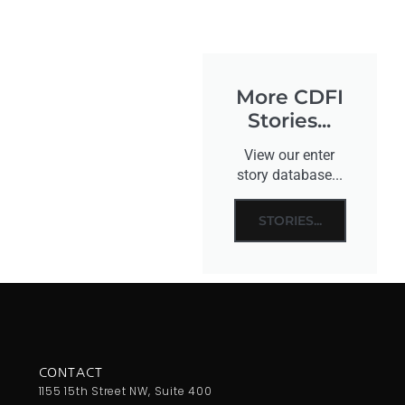
More CDFI
Stories...
View our enter
story database...
STORIES...
CONTACT
1155 15th Street NW, Suite 400