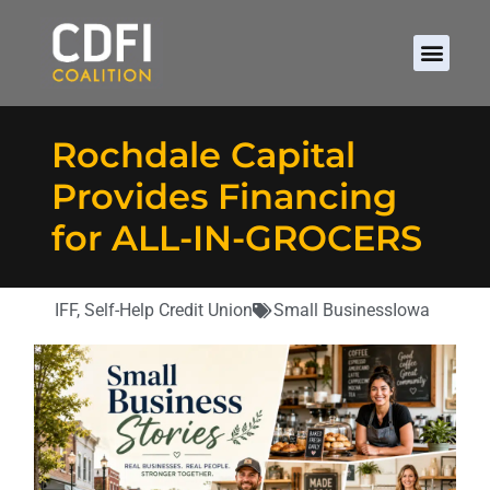
Rochdale Capital
Provides Financing
for ALL-IN-GROCERS
IFF
,
Self-Help Credit Union
Small Business
Iowa